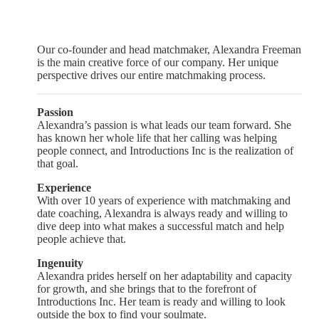
Our co-founder and head matchmaker, Alexandra Freeman
is the main creative force of our company. Her unique
perspective drives our entire matchmaking process.
Passion
Alexandra’s passion is what leads our team forward. She
has known her whole life that her calling was helping
people connect, and Introductions Inc is the realization of
that goal.
Experience
With over 10 years of experience with matchmaking and
date coaching, Alexandra is always ready and willing to
dive deep into what makes a successful match and help
people achieve that.
Ingenuity
Alexandra prides herself on her adaptability and capacity
for growth, and she brings that to the forefront of
Introductions Inc. Her team is ready and willing to look
outside the box to find your soulmate.