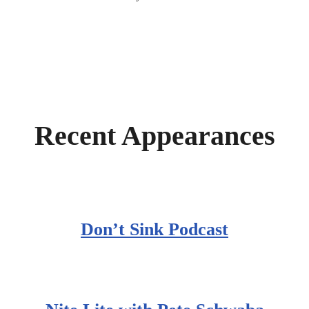
Recent Appearances
Don’t Sink Podcast