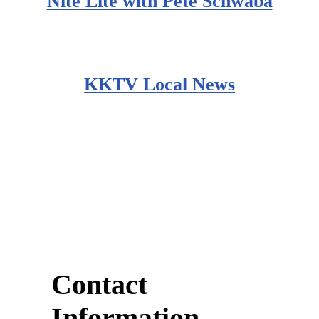
Nite Lite with Pete Schwaba
KKTV Local News
Contact
Information