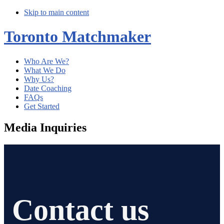
Skip to main content
Toronto Matchmaker
Who Are We?
What We Do
Why Us?
Date Coaching
FAQs
Get Started
Media Inquiries
Contact us