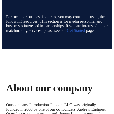
For media or business inquiries, you may contact us using the
following resources. This section is for media personnel and
businesses interested in partnerships. If you are interested in our
matchmaking services, please see our
Get Started
page.
About our company
Our company IntroductionsInc.com LLC was originally
founded in 2008 by one of our co-founders, Andrew Engineer.
Over the years it has grown and changed and was eventually