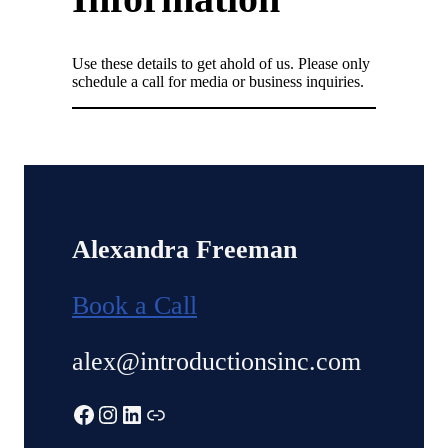
Use these details to get ahold of us. Please only
schedule a call for media or business inquiries.
Alexandra Freeman
Book a Call
alex@introductionsinc.com
Facebook
Instagram
LinkedIn
Link