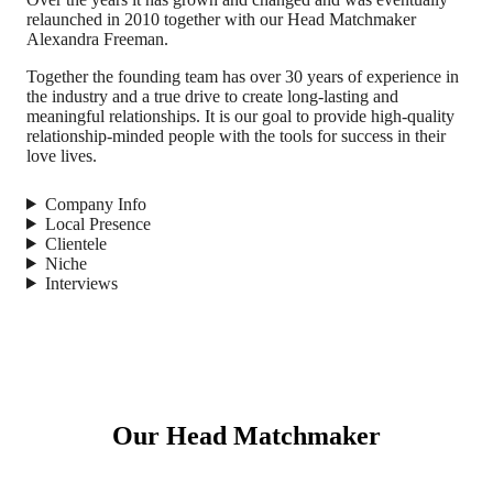
relaunched in 2010 together with our Head Matchmaker
Alexandra Freeman.
Together the founding team has over 30 years of experience in
the industry and a true drive to create long-lasting and
meaningful relationships. It is our goal to provide high-quality
relationship-minded people with the tools for success in their
love lives.
Company Info
Local Presence
Clientele
Niche
Interviews
Our Head Matchmaker