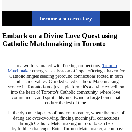
become a success story
Embark on a Divine Love Quest using
Catholic Matchmaking in Toronto
In a world saturated with fleeting connections,
Toronto
Matchmaker
emerges as a beacon of hope, offering a haven for
Catholic singles seeking profound connections rooted in faith
and shared values. Our dedicated Catholic Matchmaking
service in Toronto is not just a platform; it's a divine expedition
into the heart of Toronto's Catholic community, where love,
commitment, and spirituality intertwine to forge bonds that
endure the test of time.
In the dynamic tapestry of modern romance, where the rules of
dating are ever-evolving, finding meaningful connections
through Catholic Matchmaking in Toronto can be a
labyrinthine challenge. Enter Toronto Matchmaker, a compass