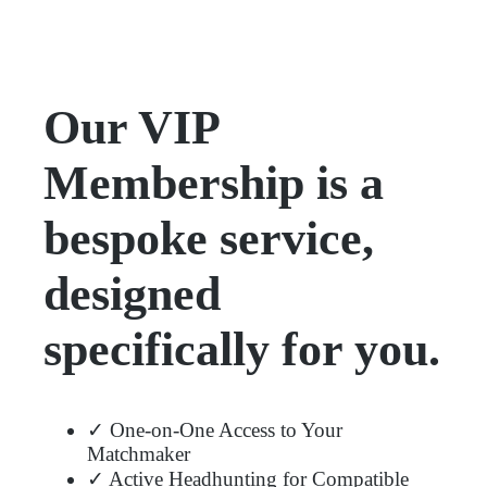
Our VIP
Membership is a
bespoke service,
designed
specifically for you.
✓ One-on-One Access to Your
Matchmaker
✓ Active Headhunting for Compatible