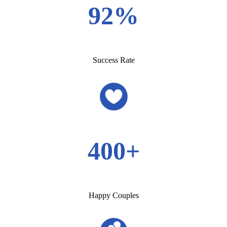
92%
Success Rate
400+
Happy Couples