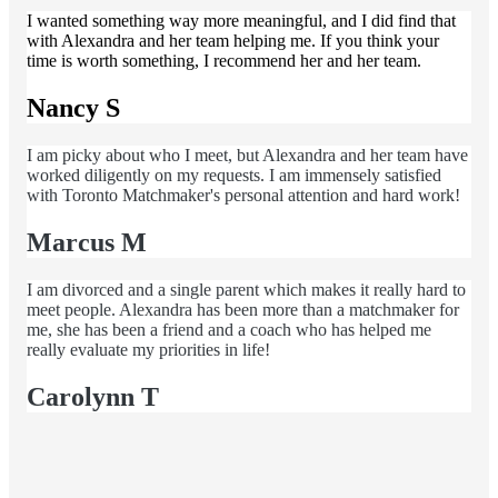
I wanted something way more meaningful, and I did find that
with Alexandra and her team helping me. If you think your
time is worth something, I recommend her and her team.
Nancy S
I am picky about who I meet, but Alexandra and her team have
worked diligently on my requests. I am immensely satisfied
with Toronto Matchmaker's personal attention and hard work!
Marcus M
I am divorced and a single parent which makes it really hard to
meet people. Alexandra has been more than a matchmaker for
me, she has been a friend and a coach who has helped me
really evaluate my priorities in life!
Carolynn T