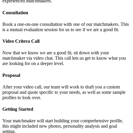
experienced matchmakers.
Consultation
Book a one-on-one consultation with one of our matchmakers. This
is a mutual evaluation session for us to see if we are a good fit.
Video Critera Call
Now that we know we are a good fit, sit down with your
matchmaker via video chat. This call lets us get to know what you
are looking for on a deeper level.
Proposal
After your video call, our team will work to draft you a custom
proposal and quote specific to your needs, as well as some sample
profiles to look over.
Getting Started
Your matchmaker will start building your comprehensive profile,
this might included new photos, personality analysis and goal
setting.