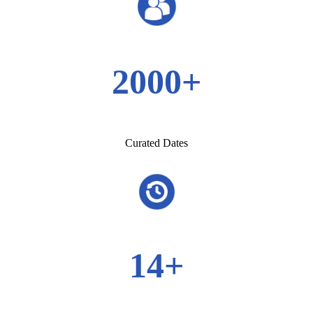
2000+
Curated Dates
14+