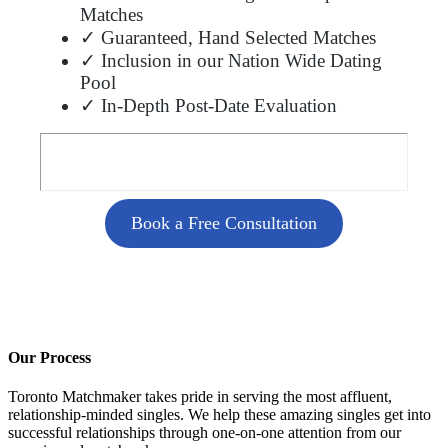
Matches
✓ Guaranteed, Hand Selected Matches
✓ Inclusion in our Nation Wide Dating
Pool
✓ In-Depth Post-Date Evaluation
Book a Free Consultation
Our Process
Toronto Matchmaker takes pride in serving the most affluent,
relationship-minded singles. We help these amazing singles get into
successful relationships through one-on-one attention from our