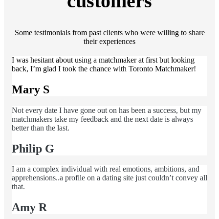
customers
Some testimonials from past clients who were willing to share
their experiences
I was hesitant about using a matchmaker at first but looking
back, I’m glad I took the chance with Toronto Matchmaker!
Mary S
Not every date I have gone out on has been a success, but my
matchmakers take my feedback and the next date is always
better than the last.
Philip G
I am a complex individual with real emotions, ambitions, and
apprehensions..a profile on a dating site just couldn’t convey all
that.
Amy R