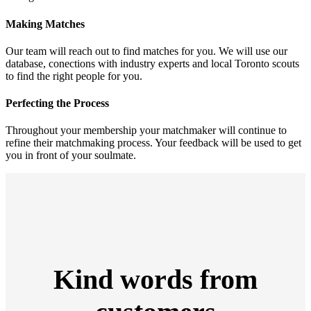
Making Matches
Our team will reach out to find matches for you. We will use our
database, conections with industry experts and local Toronto scouts
to find the right people for you.
Perfecting the Process
Throughout your membership your matchmaker will continue to
refine their matchmaking process. Your feedback will be used to get
you in front of your soulmate.
Kind words from