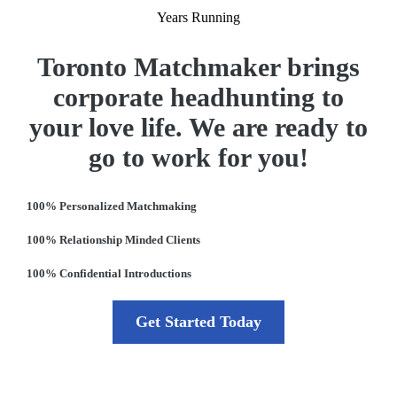
Years Running
Toronto Matchmaker brings
corporate headhunting to
your love life. We are ready to
go to work for you!
100% Personalized Matchmaking
100% Relationship Minded Clients
100% Confidential Introductions
Get Started Today