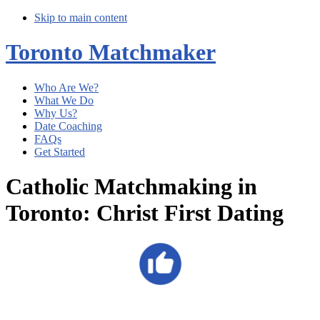
Skip to main content
Toronto Matchmaker
Who Are We?
What We Do
Why Us?
Date Coaching
FAQs
Get Started
Catholic Matchmaking in
Toronto: Christ First Dating
Main
Content