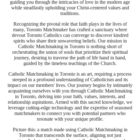
guiding you through the intricacies of love in the modern age
while steadfastly upholding your Christ-centered values and
traditions.
Recognizing the pivotal role that faith plays in the lives of
many, Toronto Matchmaker has crafted a sanctuary where
devout Toronto Catholics can converge to discover kindred
spirits who share their unwavering beliefs. Our mission in
Catholic Matchmaking in Toronto is nothing short of
orchestrating the union of souls that prioritize their spiritual
journey, desiring to traverse the path of life hand in hand,
guided by the timeless teachings of the Church.
Catholic Matchmaking in Toronto is an art, requiring a process
steeped in a profound understanding of Catholicism and its
impact on our members' lives. Our journey begins by intimately
acquainting ourselves with you through Catholic Matchmaking
in Toronto, delving into your faith, values, interests, and
relationship aspirations. Armed with this sacred knowledge, we
leverage cutting-edge technology and the expertise of seasoned
matchmakers to connect you with potential partners who
resonate with your unique profile.
Picture this: a match made using Catholic Matchmaking in
Toronto that transcends the surface, aligning not just