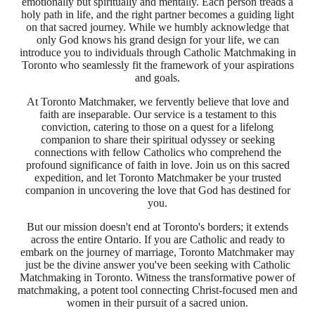
emotionally but spiritually and mentally. Each person treads a
holy path in life, and the right partner becomes a guiding light
on that sacred journey. While we humbly acknowledge that
only God knows his grand design for your life, we can
introduce you to individuals through Catholic Matchmaking in
Toronto who seamlessly fit the framework of your aspirations
and goals.
At Toronto Matchmaker, we fervently believe that love and
faith are inseparable. Our service is a testament to this
conviction, catering to those on a quest for a lifelong
companion to share their spiritual odyssey or seeking
connections with fellow Catholics who comprehend the
profound significance of faith in love. Join us on this sacred
expedition, and let Toronto Matchmaker be your trusted
companion in uncovering the love that God has destined for
you.
But our mission doesn't end at Toronto's borders; it extends
across the entire Ontario. If you are Catholic and ready to
embark on the journey of marriage, Toronto Matchmaker may
just be the divine answer you've been seeking with Catholic
Matchmaking in Toronto. Witness the transformative power of
matchmaking, a potent tool connecting Christ-focused men and
women in their pursuit of a sacred union.